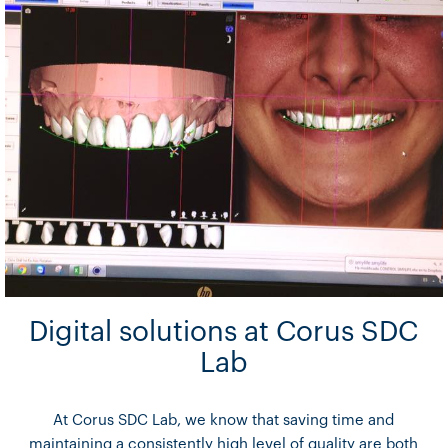
Digital solutions at Corus SDC
Lab
At Corus SDC Lab, we know that saving time and
maintaining a consistently high level of quality are both