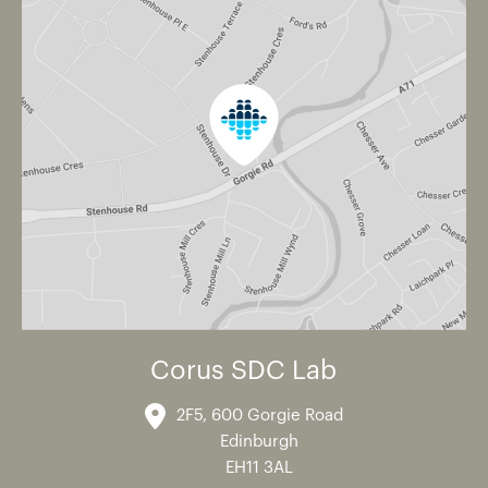
Corus SDC Lab
2F5, 600 Gorgie Road
Edinburgh
EH11 3AL