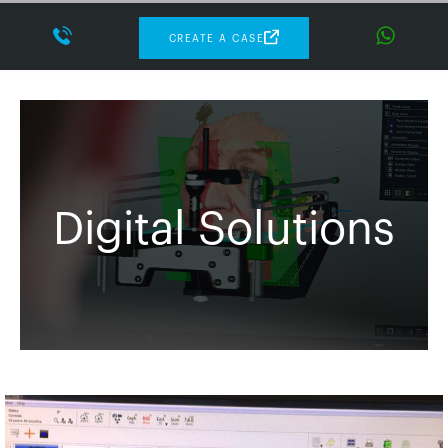
CREATE A CASE
Digital Solutions