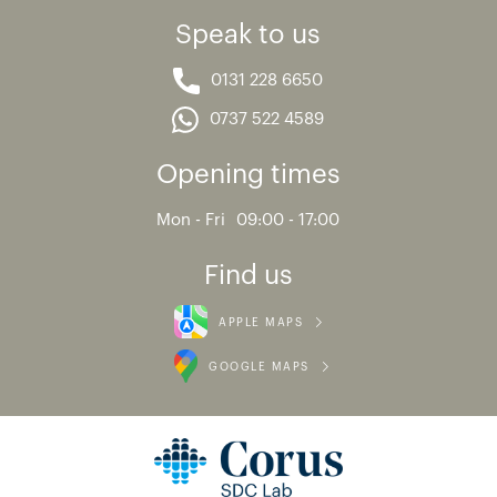
Speak to us
0131 228 6650
0737 522 4589
Opening times
Mon - Fri
09:00 - 17:00
Find us
APPLE MAPS
GOOGLE MAPS