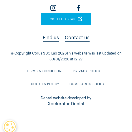
CREATE A CASE
Find us
Contact us
© Copyright Corus SDC Lab
2026
This website was last updated on
30
/
01
/
2026
at
12
:
27
TERMS & CONDITIONS
PRIVACY POLICY
COOKIES POLICY
COMPLAINTS POLICY
Dental website developed by
Xcelerator Dental
COOKIE SETTINGS