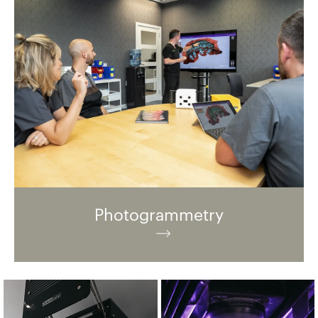
Photogrammetry