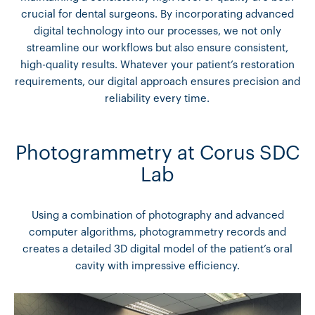
crucial for dental surgeons. By incorporating advanced
digital technology into our processes, we not only
streamline our workflows but also ensure consistent,
high-quality results. Whatever your patient’s restoration
requirements, our digital approach ensures precision and
reliability every time.
Photogrammetry at Corus SDC
Lab
Using a combination of photography and advanced
computer algorithms, photogrammetry records and
creates a detailed 3D digital model of the patient’s oral
cavity with impressive efficiency.