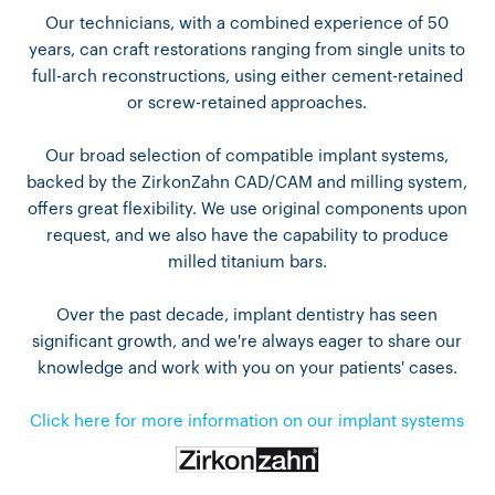
Our technicians, with a combined experience of 50
years, can craft restorations ranging from single units to
full-arch reconstructions, using either cement-retained
or screw-retained approaches.
Our broad selection of compatible implant systems,
backed by the ZirkonZahn CAD/CAM and milling system,
offers great flexibility. We use original components upon
request, and we also have the capability to produce
milled titanium bars.
Over the past decade, implant dentistry has seen
significant growth, and we're always eager to share our
knowledge and work with you on your patients' cases.
Click here for more information on our implant systems