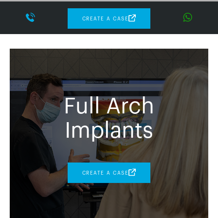
CREATE A CASE
Full Arch
Implants
CREATE A CASE