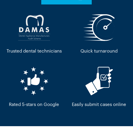
Trusted dental technicians
Quick turnaround
Rated 5-stars on Google
Easily submit cases online