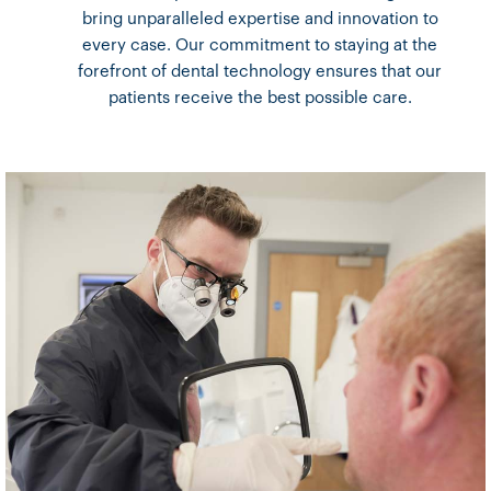
bring unparalleled expertise and innovation to
every case. Our commitment to staying at the
forefront of dental technology ensures that our
patients receive the best possible care.