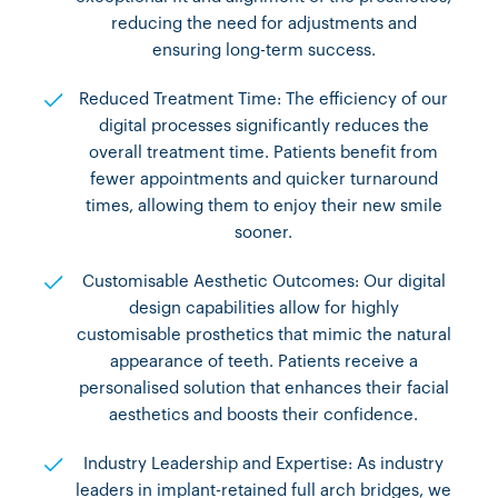
reducing the need for adjustments and
ensuring long-term success.
Reduced Treatment Time: The efficiency of our
digital processes significantly reduces the
overall treatment time. Patients benefit from
fewer appointments and quicker turnaround
times, allowing them to enjoy their new smile
sooner.
Customisable Aesthetic Outcomes: Our digital
design capabilities allow for highly
customisable prosthetics that mimic the natural
appearance of teeth. Patients receive a
personalised solution that enhances their facial
aesthetics and boosts their confidence.
Industry Leadership and Expertise: As industry
leaders in implant-retained full arch bridges, we