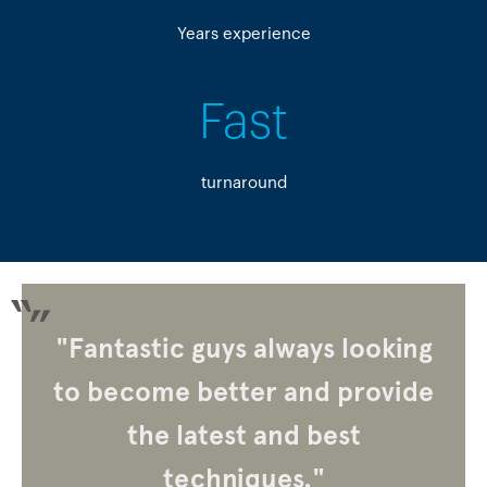
Years experience
Fast
turnaround
"Fantastic guys always looking
to become better and provide
the latest and best
techniques."