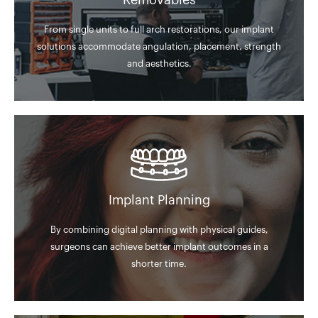
Removables
From single units to full arch restorations, our implant
solutions accommodate angulation, placement, strength
and aesthetics.
Implant Planning
By combining digital planning with physical guides,
surgeons can achieve better implant outcomes in a
shorter time.