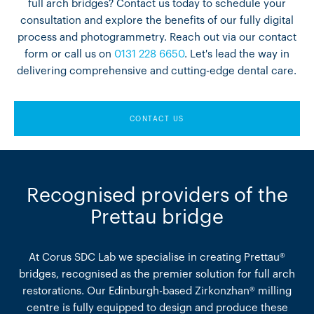
full arch bridges? Contact us today to schedule your
consultation and explore the benefits of our fully digital
process and photogrammetry. Reach out via our contact
form or call us on
0131 228 6650
. Let's lead the way in
delivering comprehensive and cutting-edge dental care.
CONTACT US
Recognised providers of the
Prettau bridge
At Corus SDC Lab we specialise in creating Prettau®
bridges, recognised as the premier solution for full arch
restorations. Our Edinburgh-based Zirkonzhan® milling
centre is fully equipped to design and produce these