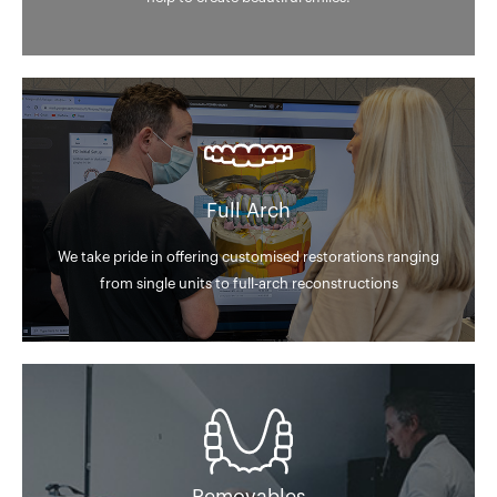
Full Arch
We take pride in offering customised restorations ranging
from single units to full-arch reconstructions