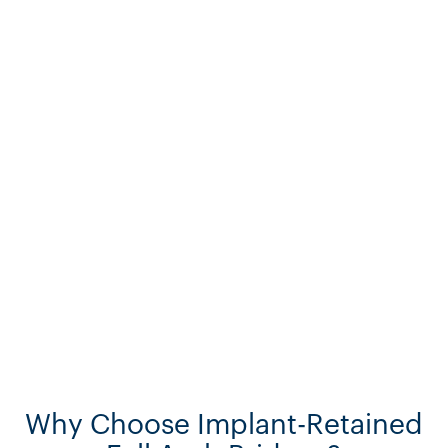
Why Choose Implant-Retained