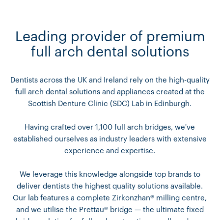
Leading provider of premium
full arch dental solutions
Dentists across the UK and Ireland rely on the high-quality
full arch dental solutions and appliances created at the
Scottish Denture Clinic (SDC) Lab in Edinburgh.
Having crafted over 1,100 full arch bridges, we've
established ourselves as industry leaders with extensive
experience and expertise.
We leverage this knowledge alongside top brands to
deliver dentists the highest quality solutions available.
Our lab features a complete Zirkonzhan® milling centre,
and we utilise the Prettau® bridge — the ultimate fixed