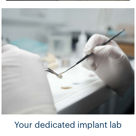
Your dedicated implant lab