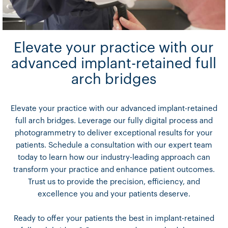
Elevate your practice with our
advanced implant-retained full
arch bridges
Elevate your practice with our advanced implant-retained
full arch bridges. Leverage our fully digital process and
photogrammetry to deliver exceptional results for your
patients. Schedule a consultation with our expert team
today to learn how our industry-leading approach can
transform your practice and enhance patient outcomes.
Trust us to provide the precision, efficiency, and
excellence you and your patients deserve.
Ready to offer your patients the best in implant-retained