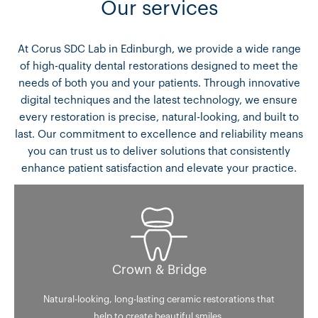
Our services
At Corus SDC Lab in Edinburgh, we provide a wide range
of high-quality dental restorations designed to meet the
needs of both you and your patients. Through innovative
digital techniques and the latest technology, we ensure
every restoration is precise, natural-looking, and built to
last. Our commitment to excellence and reliability means
you can trust us to deliver solutions that consistently
enhance patient satisfaction and elevate your practice.
Crown & Bridge
Natural-looking, long-lasting ceramic restorations that
help to create beautiful smiles.