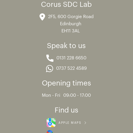
Corus SDC Lab
2F5, 600 Gorgie Road
Edinburgh
EH11 3AL
Speak to us
0131 228 6650
0737 522 4589
Opening times
Mon - Fri
09:00 - 17:00
Find us
APPLE MAPS