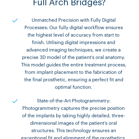
Full Arch Bridges?
Unmatched Precision with Fully Digital
Processes: Our fully digital workflow ensures
the highest level of accuracy from start to
finish. Utilising digital impressions and
advanced imaging techniques, we create a
precise 3D model of the patient’s oral anatomy.
This model guides the entire treatment process,
from implant placement to the fabrication of
the final prosthetic, ensuring a perfect fit and
optimal function.
State-of-the-Art Photogrammetry:
Photogrammetry captures the precise position
of the implants by taking highly detailed, three-
dimensional images of the patient’s oral
structures. This technology ensures an
exceptional fit and alignment of the prosthetics,