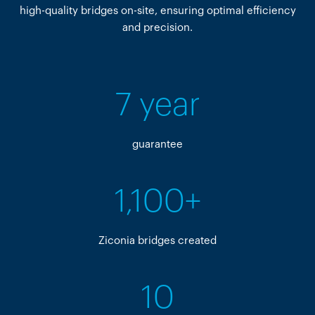
high-quality bridges on-site, ensuring optimal efficiency
and precision.
7 year
guarantee
1,100+
Ziconia bridges created
10