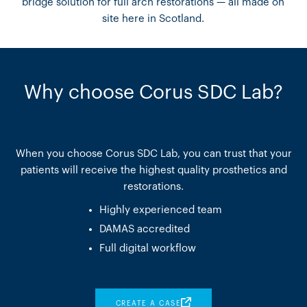
bridge solution for full arch restorations — all made on
site here in Scotland.
Why choose Corus SDC Lab?
When you choose Corus SDC Lab, you can trust that your
patients will receive the highest quality prosthetics and
restorations.
Highly experienced team
DAMAS accredited
Full digital workflow
CREATE A CASE