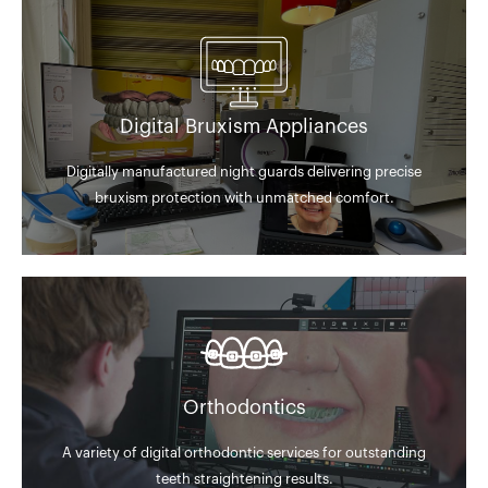
Digital Bruxism Appliances
Digitally manufactured night guards delivering precise
bruxism protection with unmatched comfort.
Orthodontics
A variety of digital orthodontic services for outstanding
teeth straightening results.