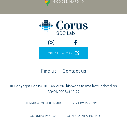
GOOGLE MAPS
CREATE A CASE
Find us
Contact us
© Copyright Corus SDC Lab
2026
This website was last updated on
30
/
01
/
2026
at
12
:
27
TERMS & CONDITIONS
PRIVACY POLICY
COOKIES POLICY
COMPLAINTS POLICY