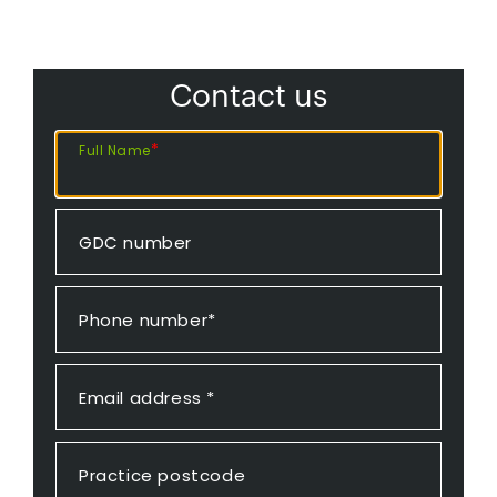
Contact us
*
Full Name