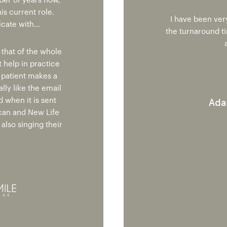
ber of years now,
is current role.
I have been ver
ate with...
the turnaround t
 that of the whole
t help in practice
y patient makes a
ally like the email
Ada
 when it is sent
can and New Life
also singing their