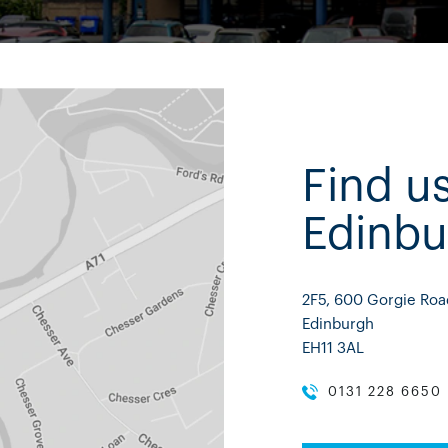
Find us
Edinbu
2F5, 600 Gorgie Roa
Edinburgh
EH11 3AL
0131 228 6650