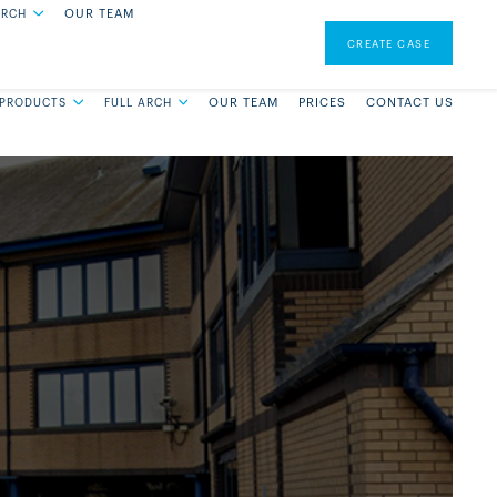
OUR TEAM
ARCH
0131 228 6650
CREATE A CASE
CREATE CASE
OUR TEAM
PRICES
CONTACT US
 PRODUCTS
FULL ARCH