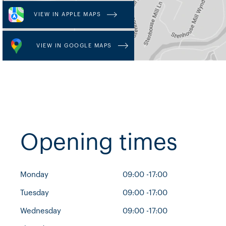
VIEW IN APPLE MAPS
VIEW IN GOOGLE MAPS
Opening times
Monday
09:00 -17:00
Tuesday
09:00 -17:00
Wednesday
09:00 -17:00