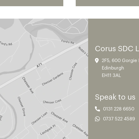
Corus SDC 
2F5, 600 Gorgie
Edinburgh
EH11 3AL
Speak to us
0131 228 6650
0737 522 4589