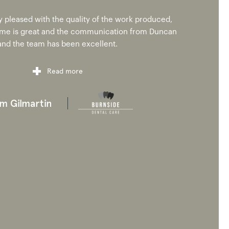
y pleased with the quality of the work produced,
ime is great and the communication from Duncan
and the team has been excellent.
Read more
m Gilmartin