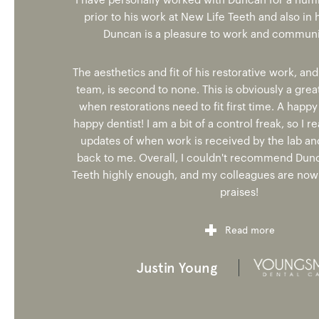
I have personally worked with Duncan for a num
prior to his work at New Life Teeth and also in h
Duncan is a pleasure to work and communic
The aesthetics and fit of his restorative work, and
team, is second to none. This is obviously a grea
when restorations need to fit first time. A happ
happy dentist! I am a bit of a control freak, so I re
updates of when work is received by the lab and
back to me. Overall, I couldn't recommend Dun
Teeth highly enough, and my colleagues are now 
praises!
Read more
Justin Young