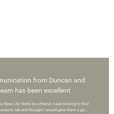
unication from Duncan and
team has been excellent
o New Life Teeth by a friend. I was looking to find
 ceramic lab and thought I would give them a go...