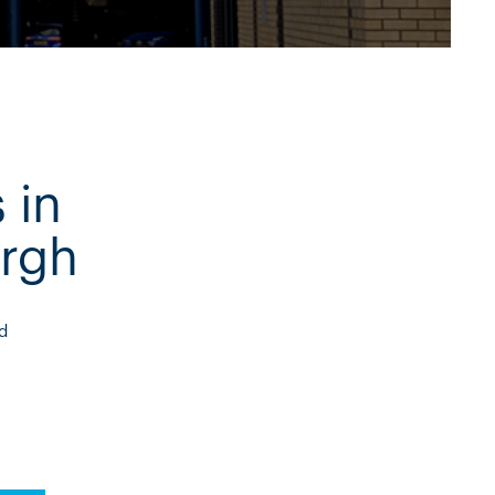
 in
rgh
d