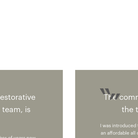
restorative
The comm
 team, is
the 
I was introduced t
an affordable all