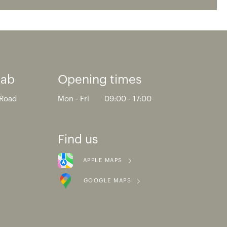
Lab
Opening times
 Road
Mon - Fri
09:00 - 17:00
Find us
APPLE MAPS
GOOGLE MAPS