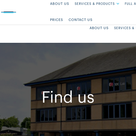
ABOUT US
SERVICES & PRODUCTS
FULL 
FIND US
PRICES
CONTACT US
ABOUT US
SERVICES &
Find us