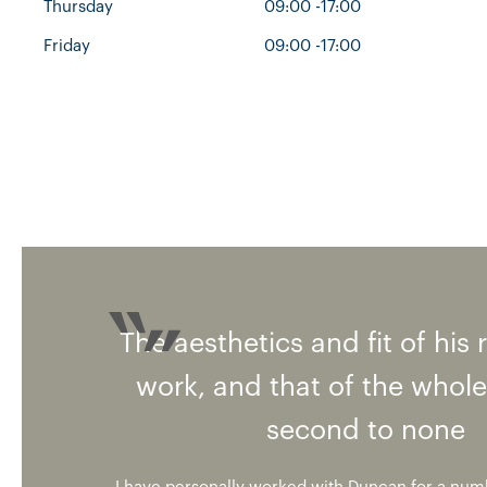
Thursday
09:00 -17:00
Friday
09:00 -17:00
The aesthetics and fit of his 
work, and that of the whole
second to none