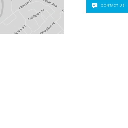
CONTACT US